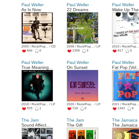
Paul Weller
Paul Weller
Paul Weller
As Is Now
22 Dreams
Wake Up The 
2005 / Rock/Pop... / CD
2008 / Rock/Pop... / LP
2010 / Rock/Pop...
844
0
1359
3
817
0
Paul Weller
Paul Weller
Paul Weller
True Meaning...
On Sunset
Fat Pop (Vol..
2018 / Rock/Pop... / LP
2020 / Rock/Pop... / LP
2021 / Rock/Pop...
555
1
719
0
1342
6
The Jam
The Jam
The Jamaica .
Sound Affect...
The Gift
The Jamaica .