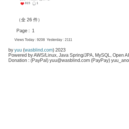
815
1
（全 26 件）
Page : 1
Views Today : 9208 Yesterday : 2111
by
yuu
(
wasblind.com
) 2023
Powered by AWS/Linux, Java Spring/JPA, MySQL, Open A
Donation : (PayPal) yuu@wasblind.com (PayPay) yuu_a