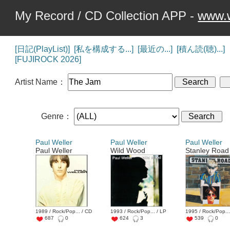
My Record / CD Collection APP -
www.w
[日記(PlayList)]
[私を構成する...]
[最近の...]
[積ん読(聴)...]
[FUJIROCK 2026]
Artist Name：
Genre：
Paul Weller
Paul Weller
Paul Weller
Paul Weller
Wild Wood
Stanley Road
1989 / Rock/Pop... / CD
1993 / Rock/Pop... / LP
1995 / Rock/Pop...
687
0
624
3
539
0