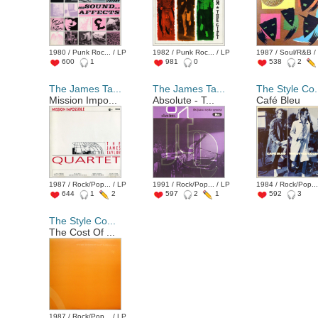
1980 / Punk Roc... / LP
1982 / Punk Roc... / LP
1987 / Soul/R&B /
600
1
981
0
538
2
The James Ta...
The James Ta...
The Style Co.
Mission Impo...
Absolute - T...
Café Bleu
1987 / Rock/Pop... / LP
1991 / Rock/Pop... / LP
1984 / Rock/Pop...
644
1
2
597
2
1
592
3
The Style Co...
The Cost Of ...
1987 / Rock/Pop... / LP