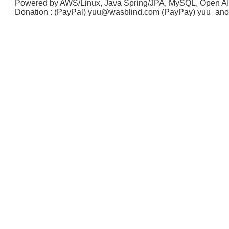
Powered by AWS/Linux, Java Spring/JPA, MySQL, Open A
Donation : (PayPal) yuu@wasblind.com (PayPay) yuu_a