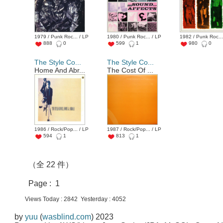
1979 / Punk Roc... / LP
1980 / Punk Roc... / LP
1982 / Punk Roc...
888
0
599
1
980
0
The Style Co...
The Style Co...
Home And Abr...
The Cost Of ...
1986 / Rock/Pop... / LP
1987 / Rock/Pop... / LP
594
1
813
1
（全 22 件）
Page : 1
Views Today : 2842 Yesterday : 4052
by
yuu
(
wasblind.com
) 2023