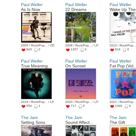
Paul Weller
Paul Weller
Paul Weller
As Is Now
22 Dreams
Wake Up The 
2005 / Rock/Pop... / CD
2008 / Rock/Pop... / LP
2010 / Rock/Pop...
843
0
1357
3
816
0
Paul Weller
Paul Weller
Paul Weller
True Meaning...
On Sunset
Fat Pop (Vol..
2018 / Rock/Pop... / LP
2020 / Rock/Pop... / LP
2021 / Rock/Pop...
554
1
717
0
1340
6
The Jam
The Jam
The Jam
Setting Sons
Sound Affect...
The Gift