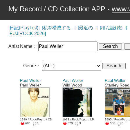
My Record / CD Collection APP -
www.w
[日記(PlayList)]
[私を構成する...]
[最近の...]
[積ん読(聴)...]
[FUJIROCK 2026]
Artist Name：
Genre：
Paul Weller
Paul Weller
Paul Weller
Paul Weller
Wild Wood
Stanley Road
1989 / Rock/Pop... / CD
1993 / Rock/Pop... / LP
1995 / Rock/Pop...
686
0
623
3
538
0