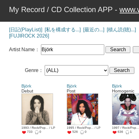
My Record / CD Collection APP -
www.w
[日記(PlayList)]
[私を構成する...]
[最近の...]
[積ん読(聴)...]
[FUJIROCK 2026]
Artist Name：
Genre：
Björk
Björk
Björk
Debut
Post
Homogenic
1993 / Rock/Pop... / LP
1995 / Rock/Pop... / LP
1997 / Rock/Pop...
733
0
526
0
636
1