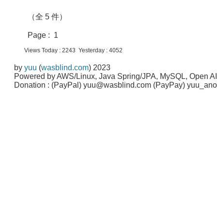
（全 5 件）
Page : 1
Views Today : 2243 Yesterday : 4052
by
yuu
(
wasblind.com
) 2023
Powered by AWS/Linux, Java Spring/JPA, MySQL, Open A
Donation : (PayPal) yuu@wasblind.com (PayPay) yuu_a