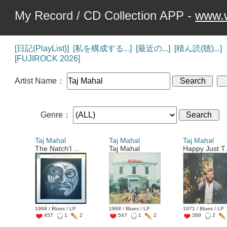
My Record / CD Collection APP -
www.w
[日記(PlayList)]
[私を構成する...]
[最近の...]
[積ん読(聴)...]
[FUJIROCK 2026]
Artist Name：
Genre：
Taj Mahal
Taj Mahal
Taj Mahal
The Natch'l ...
Taj Mahal
Happy Just T.
1968 / Blues / LP
1968 / Blues / LP
1971 / Blues / LP
457
1
2
547
1
2
389
2