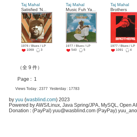
Taj Mahal
Taj Mahal
Taj Mahal
Satisfied 'N...
Music Fuh Ya...
Brothers
1976 / Blues / LP
1977 / Blues / LP
1977 / Blues / LP
1069
3
540
5
1091
4
（全 9 件）
Page : 1
Views Today : 2377 Yesterday : 17783
by
yuu
(
wasblind.com
) 2023
Powered by AWS/Linux, Java Spring/JPA, MySQL, Open A
Donation : (PayPal) yuu@wasblind.com (PayPay) yuu_a