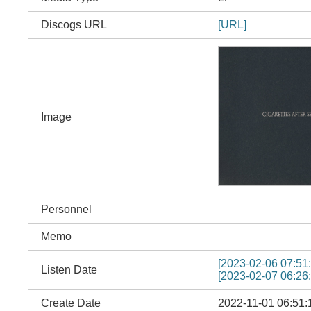
Discogs URL
[URL]
Image
Personnel
Memo
[2023-02-06 07:51:
Listen Date
[2023-02-07 06:26:
Create Date
2022-11-01 06:51: