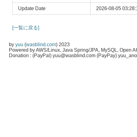
Update Date
2026-08-05 03:28:
[一覧に戻る]
by
yuu
(
wasblind.com
) 2023
Powered by AWS/Linux, Java Spring/JPA, MySQL, Open A
Donation : (PayPal) yuu@wasblind.com (PayPay) yuu_a