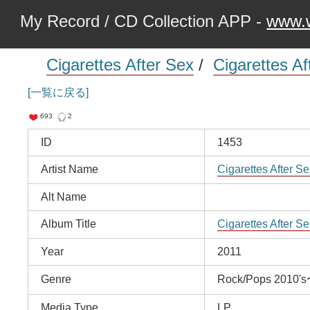
My Record / CD Collection APP -
www.w
Cigarettes After Sex
/
Cigarettes Af
[一覧に戻る]
693
2
ID
1453
Artist Name
Cigarettes After Se
Alt Name
Album Title
Cigarettes After Se
Year
2011
Genre
Rock/Pops 2010'
Media Type
LP