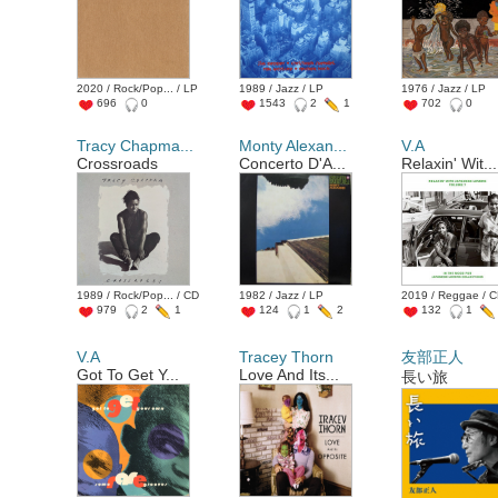
2020 / Rock/Pop... / LP
1989 / Jazz / LP
1976 / Jazz / LP
696
0
1543
2
1
702
0
Tracy Chapma...
Monty Alexan...
V.A
Crossroads
Concerto D'A...
Relaxin' Wit...
1989 / Rock/Pop... / CD
1982 / Jazz / LP
2019 / Reggae / 
979
2
1
124
1
2
132
1
V.A
Tracey Thorn
友部正人
Got To Get Y...
Love And Its...
長い旅