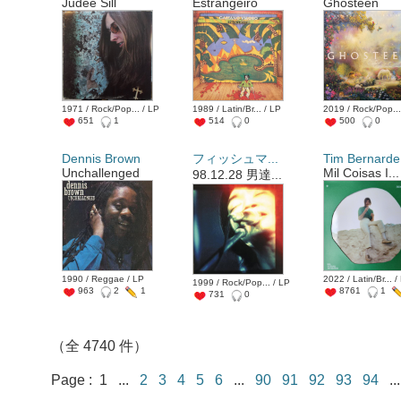
Judee Sill
Estrangeiro
Ghosteen
1971 / Rock/Pop... / LP
1989 / Latin/Br... / LP
2019 / Rock/Pop...
651
1
514
0
500
0
Dennis Brown
フィッシュマ...
Tim Bernarde.
Unchallenged
Mil Coisas I...
98.12.28 男達...
1990 / Reggae / LP
2022 / Latin/Br... /
1999 / Rock/Pop... / LP
963
2
1
8761
1
731
0
（全 4740 件）
Page : 1 ...
2
3
4
5
6
...
90
91
92
93
94
.