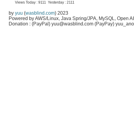
Views Today : 9111 Yesterday : 2111
by
yuu
(
wasblind.com
) 2023
Powered by AWS/Linux, Java Spring/JPA, MySQL, Open A
Donation : (PayPal) yuu@wasblind.com (PayPay) yuu_a