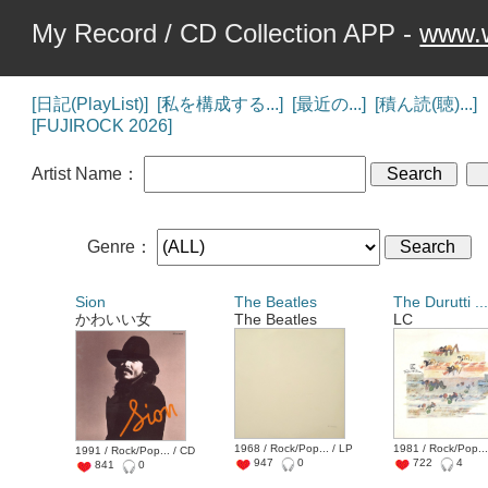
My Record / CD Collection APP -
www.w
[日記(PlayList)]
[私を構成する...]
[最近の...]
[積ん読(聴)...]
[FUJIROCK 2026]
Artist Name：
Genre：
Sion
The Beatles
The Durutti ..
かわいい女
The Beatles
LC
1968 / Rock/Pop... / LP
1981 / Rock/Pop...
1991 / Rock/Pop... / CD
947
0
722
4
841
0