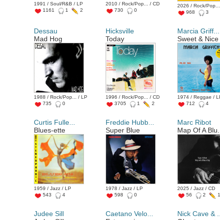
1991 / Soul/R&B / LP
2010 / Rock/Pop... / CD
2026 / Rock/Pop...
1161
1
2
730
0
968
3
Dessau
Hicksville
Marcia Griff...
Mad Hog
Today
Sweet & Nice
1988 / Rock/Pop... / LP
1996 / Rock/Pop... / CD
1974 / Reggae / 
735
0
3705
1
2
712
4
Curtis Fulle...
Freddie Hubb...
Marc Ribot
Blues-ette
Super Blue
Map Of A Blu.
1959 / Jazz / LP
1978 / Jazz / LP
2025 / Jazz / CD
543
4
598
0
56
2
Judee Sill
Caetano Velo...
Nick Cave & .