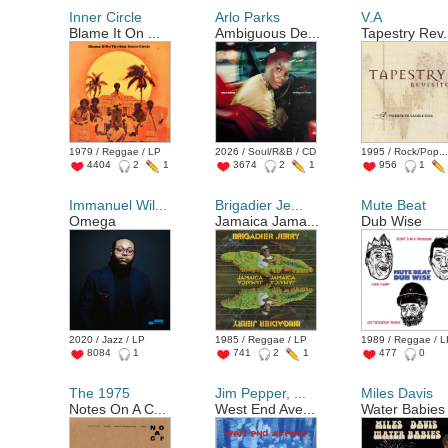
Inner Circle
Arlo Parks
V.A
Blame It On ...
Ambiguous De...
Tapestry Rev.
1979 / Reggae / LP
2026 / Soul/R&B / CD
1995 / Rock/Pop...
4404
2
1
3674
2
1
956
1
Immanuel Wil...
Brigadier Je...
Mute Beat
Omega
Jamaica Jama...
Dub Wise
2020 / Jazz / LP
1985 / Reggae / LP
1989 / Reggae / 
8084
1
741
2
1
477
0
The 1975
Jim Pepper, ...
Miles Davis
Notes On A C...
West End Ave...
Water Babies