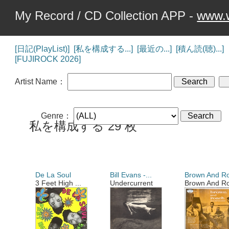
My Record / CD Collection APP -
www.w
[日記(PlayList)]
[私を構成する...]
[最近の...]
[積ん読(聴)...]
[FUJIROCK 2026]
Artist Name：
Genre：
私を構成する 29 枚
De La Soul
Bill Evans -...
Brown And Ro
3 Feet High ...
Undercurrent
Brown And Ro