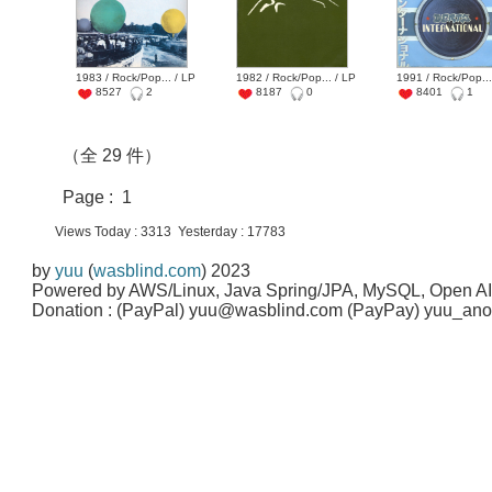
1983 / Rock/Pop... / LP
1982 / Rock/Pop... / LP
1991 / Rock/Pop...
8527
2
8187
0
8401
1
（全 29 件）
Page : 1
Views Today : 3313 Yesterday : 17783
by
yuu
(
wasblind.com
) 2023
Powered by AWS/Linux, Java Spring/JPA, MySQL, Open A
Donation : (PayPal) yuu@wasblind.com (PayPay) yuu_a