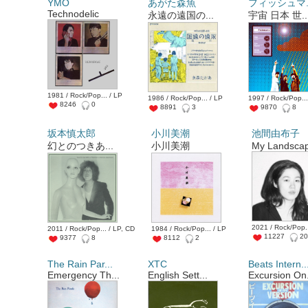
YMO
あがた森魚
フィッシュマ..
Technodelic
永遠の遠国の...
宇宙 日本 世..
1981 / Rock/Pop... / LP
1986 / Rock/Pop... / LP
1997 / Rock/Pop...
8246
0
8891
3
9870
8
坂本慎太郎
小川美潮
池間由布子
幻とのつきあ...
小川美潮
My Landscap
2021 / Rock/Pop..
2011 / Rock/Pop... / LP, CD
1984 / Rock/Pop... / LP
11227
2
9377
8
8112
2
The Rain Par...
XTC
Beats Intern..
Emergency Th...
English Sett...
Excursion On.