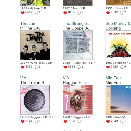
1989 / HipHop / LP
1962 / Jazz / LP
1955 / Jazz / LP
8432
1
8166
2
8592
2
The Jam
The Strangle...
Bob Marley &.
In The City
The Gospel A...
Uprising
1977 / Punk Roc... / LP
1980 / Punk Roc... / LP
1980 / Reggae / 
8392
1
8318
1
9420
6
V.A
V.A
Mio Fou
The Trojan S...
Reggae Hits ...
Mio Fou
1980 / Reggae / LP, CD
1989 / Reggae / LP
1984 / Rock/Pop...
8141
0
7988
0
7949
1